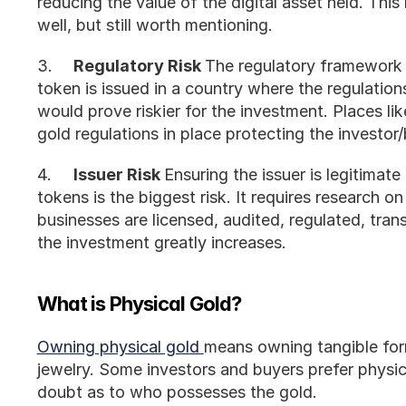
reducing the value of the digital asset held. This r
well, but still worth mentioning. 
3.	
Regulatory Risk 
The regulatory framework d
token is issued in a country where the regulations
would prove riskier for the investment. Places li
gold regulations in place protecting the investor/
4.	
Issuer Risk 
Ensuring the issuer is legitimat
tokens is the biggest risk. It requires research on
businesses are licensed, audited, regulated, trans
the investment greatly increases.
What is Physical Gold?
Owning physical gold 
means owning tangible form
jewelry. Some investors and buyers prefer physic
doubt as to who possesses the gold. 