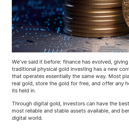
We’ve said it before: finance has evolved, givin
traditional physical gold investing has a new conte
that operates essentially the same way. Most pla
real gold, store the gold for free, and offer any h
its held in. 
Through digital gold, investors can have the best
most reliable and stable assets available, and be
digital world. 