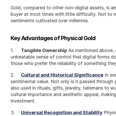
Gold, compared to other non-digital assets, is also 
buyer at most times with little difficulty. Not to m
sentiments cultivated over millennia. 
Key Advantages of Physical Gold
1.	
Tangible Ownership
 As mentioned above, o
unbeatable sense of control that digital forms don
those who prefer the reliability of something the
2.	
Cultural and Historical Significance
 In so
sentimental value. Not only is it passed through g
also used in rituals, gifts, jewelry, talismans to wa
cultural importance and aesthetic appeal, making 
investment.
3.	
Universal Recognition and Stability
 Physi