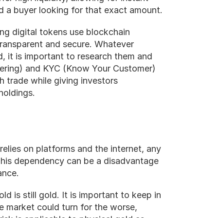
d a buyer looking for that exact amount.
ing digital tokens use blockchain 
transparent and secure. Whatever 
, it is important to research them and 
dering) and KYC (Know Your Customer) 
 trade while giving investors 
holdings. 
 relies on platforms and the internet, any 
 This dependency can be a disadvantage 
ance.
d is still gold. It is important to keep in 
he market could turn for the worse, 