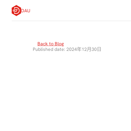
DAU
Back to Blog
Published date: 2024年12月30日