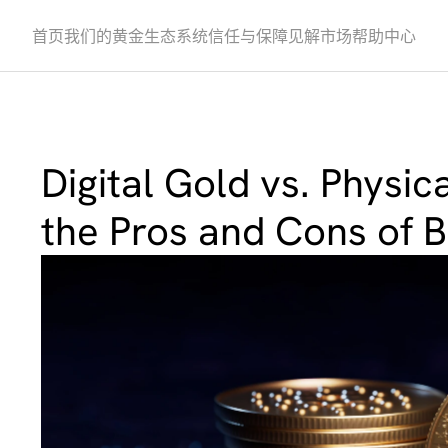
首页
我们的黄金
生态系统
信任与保障
见解
市场
帮助中心
Digital Gold vs. Physica
the Pros and Cons of 