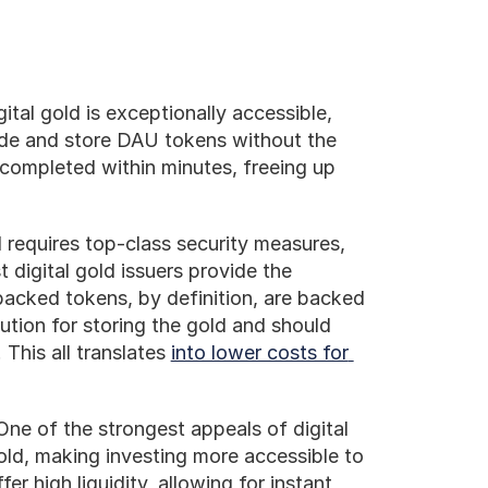
gital gold is exceptionally accessible, 
ade and store DAU tokens without the 
 completed within minutes, freeing up 
 requires top-class security measures, 
digital gold issuers provide the 
acked tokens, by definition, are backed 
ution for storing the gold and should 
This all translates 
into lower costs for 
One of the strongest appeals of digital 
old, making investing more accessible to 
er high liquidity, allowing for instant 