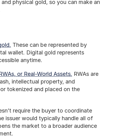
l and physical gold, so you can make an 
.
gold.
 These can be represented by 
l wallet. Digital gold represents 
cessible anytime. 
RWAs, or Real-World Assets.
 RWAs are 
ash, intellectual property, and 
 or tokenized and placed on the 
esn’t require the buyer to coordinate 
e issuer would typically handle all of 
ens the market to a broader audience 
tment.