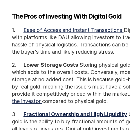
The Pros of Investing With Digital Gold
1.	
Ease of Access and Instant Transactions 
Di
with platforms like DAU allowing investors to tr
hassle of physical logistics. Transactions can be
the buyer’s time and likely reducing stress.
2.	
Lower Storage Costs
 Storing physical gold
which adds to the overall costs. Conversely, most 
storage at no added cost. This is because gold-b
by real gold, meaning the issuers must have a sol
provide it competitively priced within the market. 
the investor 
compared to physical gold. 
3.	
Fractional Ownership and High Liquidity
 
gold is the ability to buy fractional amounts of g
all levels of investors. Digital gold investments off