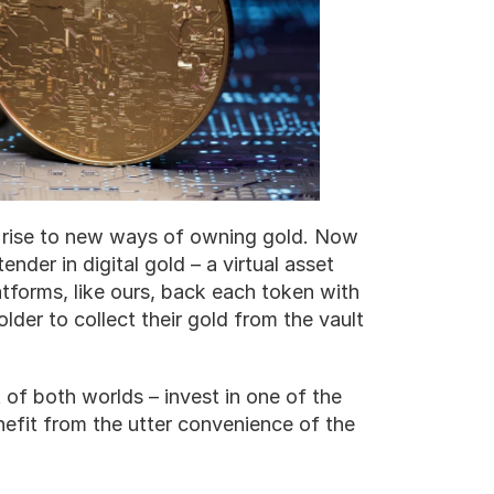
g rise to new ways of owning gold. Now 
nder in digital gold – a virtual asset 
tforms, like ours, back each token with 
older to collect their gold from the vault 
 of both worlds – invest in one of the 
nefit from the utter convenience of the 