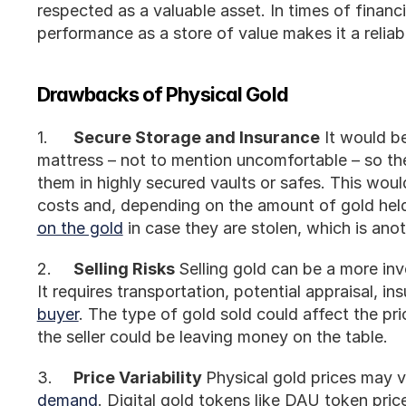
respected as a valuable asset. In times of financial 
performance as a store of value makes it a reliabl
Drawbacks of Physical Gold
1.	
Secure Storage and Insurance
 It would be
mattress – not to mention uncomfortable – so the
them in highly secured vaults or safes. This would 
costs and, depending on the amount of gold held
on the gold
 in case they are stolen, which is an
2.	
Selling Risks 
Selling gold can be a more inv
It requires transportation, potential appraisal, ins
buyer
. The type of gold sold could affect the pric
the seller could be leaving money on the table.
3.	
Price Variability 
Physical gold prices may 
demand
. Digital gold tokens like DAU token prices