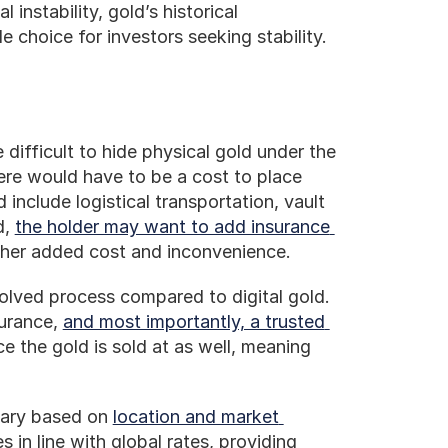
instability, gold’s historical 
e choice for investors seeking stability.
 difficult to hide physical gold under the 
re would have to be a cost to place 
include logistical transportation, vault 
, 
the holder may want to add insurance 
other added cost and inconvenience. 
olved process compared to digital gold. 
urance, 
and most importantly, a trusted 
e the gold is sold at as well, meaning 
vary based on 
location and market 
 in line with global rates, providing 