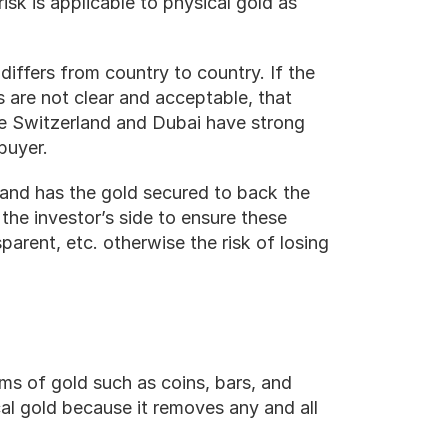
isk is applicable to physical gold as 
iffers from country to country. If the 
 are not clear and acceptable, that 
ke Switzerland and Dubai have strong 
buyer.
e and has the gold secured to back the 
 the investor’s side to ensure these 
parent, etc. otherwise the risk of losing 
s of gold such as coins, bars, and 
al gold because it removes any and all 