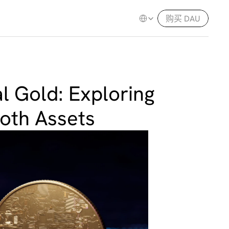
Select Language
购买 DAU
l Gold: Exploring 
Both Assets