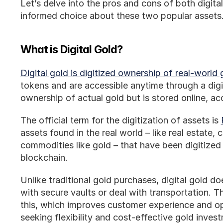
Let’s delve into the pros and cons of both digita
informed choice about these two popular assets
What is Digital Gold?
Digital gold is digitized ownership of real-world 
tokens and are accessible anytime through a digita
ownership of actual gold but is stored online, ac
The official term for the digitization of assets is 
assets found in the real world – like real estate, c
commodities like gold – that have been digitized
blockchain. 
Unlike traditional gold purchases, digital gold do
with secure vaults or deal with transportation. Th
this, which improves customer experience and op
seeking flexibility and cost-effective gold inves