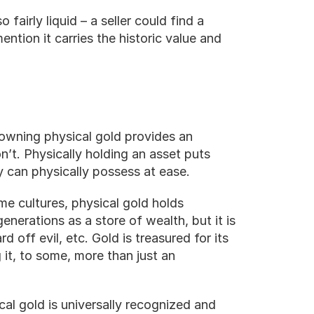
fairly liquid – a seller could find a 
ention it carries the historic value and 
wning physical gold provides an 
’t. Physically holding an asset puts 
y can physically possess at ease.
me cultures, physical gold holds 
enerations as a store of wealth, but it is 
rd off evil, etc. Gold is treasured for its 
it, to some, more than just an 
cal gold is universally recognized and 