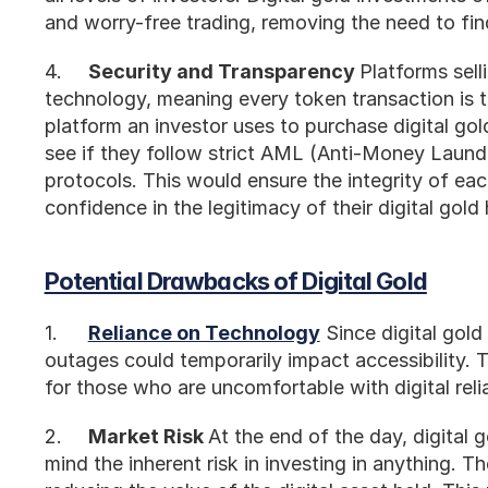
and worry-free trading, removing the need to fin
4.	
Security and Transparency 
Platforms sell
technology, meaning every token transaction is 
platform an investor uses to purchase digital gold
see if they follow strict AML (Anti-Money Laun
protocols. This would ensure the integrity of each
confidence in the legitimacy of their digital gold 
Potential Drawbacks of Digital Gold
1.	
Reliance on Technology
 Since digital gold
outages could temporarily impact accessibility.
for those who are uncomfortable with digital reli
2.	
Market Risk 
At the end of the day, digital gol
mind the inherent risk in investing in anything. T