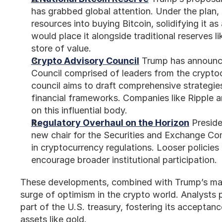
has grabbed global attention. Under the plan,
resources into buying Bitcoin, solidifying it as
would place it alongside traditional reserves li
store of value.
Crypto Advisory Council
 Trump has announce
Council comprised of leaders from the cryptoc
council aims to draft comprehensive strategies
financial frameworks. Companies like Ripple an
on this influential body.
Regulatory Overhaul on the Horizon
 Preside
new chair for the Securities and Exchange Com
in cryptocurrency regulations. Looser policies
encourage broader institutional participation.
These developments, combined with Trump’s mark
surge of optimism in the crypto world. Analysts 
part of the U.S. treasury, fostering its acceptanc
assets like gold.