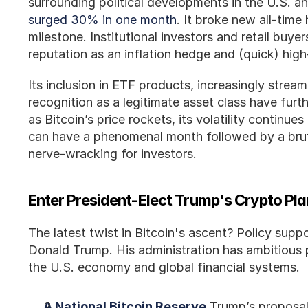
surrounding political developments in the U.S. an
surged 30% in one month
. It broke new all-time
milestone. Institutional investors and retail buyer
reputation as an inflation hedge and (quick) hig
Its inclusion in ETF products, increasingly streaml
recognition as a legitimate asset class have furthe
as Bitcoin’s price rockets, its volatility continues
can have a phenomenal month followed by a brutal
nerve-wracking for investors.
Enter President-Elect Trump's Crypto Pl
The latest twist in Bitcoin's ascent? Policy supp
Donald Trump. His administration has ambitious pl
the U.S. economy and global financial systems.
A National Bitcoin Reserve
 Trump’s proposal 