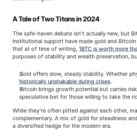
A Tale of Two Titans in 2024
The safe-haven debate isn’t actually new, but Bi
institutional support have made gold and Bitcoin
that at of time of writing, 
1BTC is worth more tha
purposes of stability and wealth preservation, bu
Gold offers slow, steady stability. Whether ph
historically unshakable during crises
.
Bitcoin brings growth potential but carries risk.
speculative bet for those willing to take the ri
While they’re often pitted against each other, m
complementary. A mix of gold for steadiness and
a diversified hedge for the modern era.