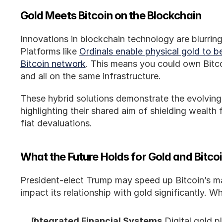
Gold Meets Bitcoin on the Blockchain
Innovations in blockchain technology are blurring
Platforms like 
Ordinals enable physical gold to b
Bitcoin network
. This means you could own Bitcoi
and all on the same infrastructure.
These hybrid solutions demonstrate the evolving
highlighting their shared aim of shielding wealth 
fiat devaluations.
What the Future Holds for Gold and Bitco
President-elect Trump may speed up Bitcoin’s ma
impact its relationship with gold significantly. 
Integrated Financial Systems
 Digital gold 