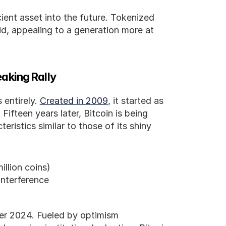
cient asset into the future. Tokenized 
d, appealing to a generation more at 
aking Rally
 entirely. 
Created in 2009
, it started as 
ifteen years later, Bitcoin is being 
eristics similar to those of its shiny 
illion coins)
interference
ber 2024. Fueled by optimism 