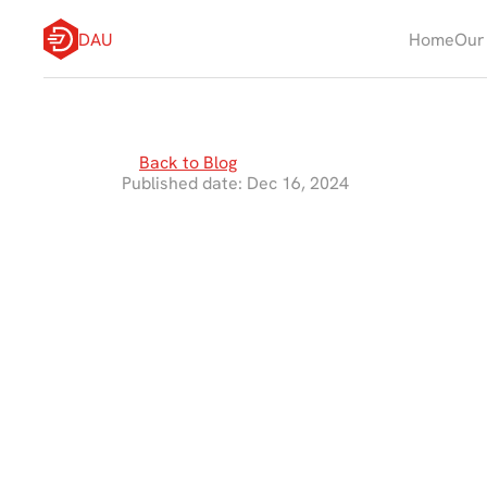
DAU
Home
Our
Back to Blog
Published date: Dec 16, 2024