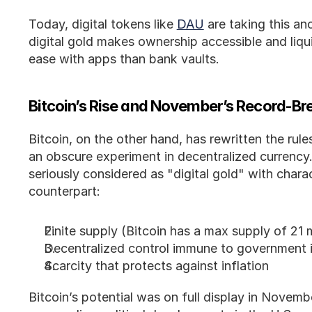
Today, digital tokens like 
DAU
 are taking this an
digital gold makes ownership accessible and liqui
ease with apps than bank vaults.
Bitcoin’s Rise and November’s Record-Bre
Bitcoin, on the other hand, has rewritten the rules
an obscure experiment in decentralized currency. F
seriously considered as "digital gold" with charact
counterpart:
Finite supply (Bitcoin has a max supply of 21 m
Decentralized control immune to government 
Scarcity that protects against inflation
Bitcoin’s potential was on full display in Novem