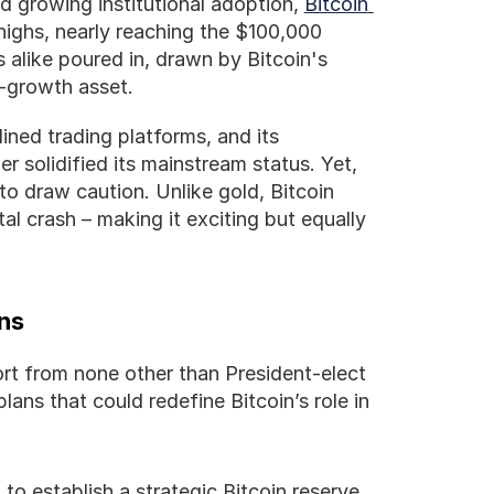
d growing institutional adoption, 
Bitcoin 
 highs, nearly reaching the $100,000 
s alike poured in, drawn by Bitcoin's 
h-growth asset.
ined trading platforms, and its 
r solidified its mainstream status. Yet, 
 to draw caution. Unlike gold, Bitcoin 
 crash – making it exciting but equally 
ans
ort from none other than President-elect 
ans that could redefine Bitcoin’s role in 
to establish a strategic Bitcoin reserve 