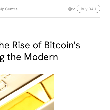
Select Language
lp Centre
Buy DAU
e Rise of Bitcoin's 
ng the Modern 