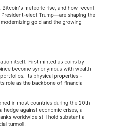
, Bitcoin's meteoric rise, and how recent 
 President-elect Trump—are shaping the 
e modernizing gold and the growing 
Gold’s story as a store of value is as old as civilization itself. First minted as coins by 
since become synonymous with wealth 
ortfolios. Its physical properties – 
its role as the backbone of financial 
ned in most countries during the 20th 
s a hedge against economic crises, a 
anks worldwide still hold substantial 
ial turmoil.