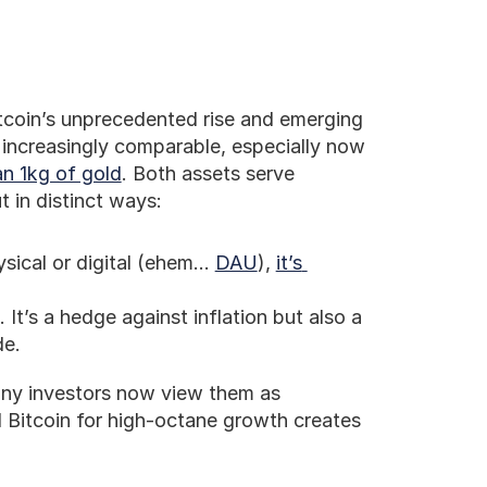
tcoin’s unprecedented rise and emerging 
 increasingly comparable, especially now 
n 1kg of gold
. Both assets serve 
t in distinct ways:
ysical or digital (ehem… 
DAU
), 
it’s 
 It’s a hedge against inflation but also a 
de.
any investors now view them as 
 Bitcoin for high-octane growth creates 