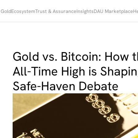
 Gold
Ecosystem
Trust & Assurance
Insights
DAU Marketplace
He
Gold vs. Bitcoin: How th
All-Time High is Shapi
Safe-Haven Debate