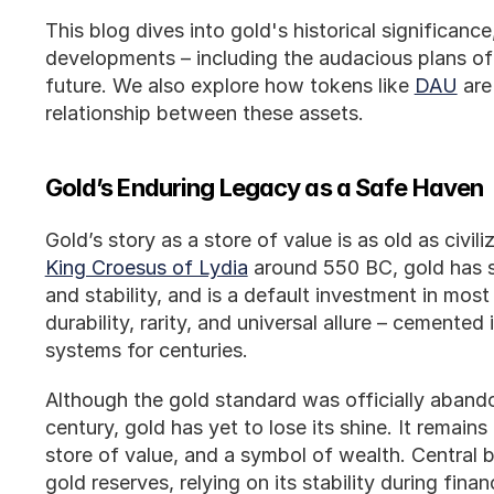
This blog dives into gold's historical significance
developments – including the audacious plans of
future. We also explore how tokens like 
DAU
 ar
relationship between these assets.
Gold’s Enduring Legacy as a Safe Haven
King Croesus of Lydia
 around 550 BC, gold has 
and stability, and is a default investment in most p
durability, rarity, and universal allure – cemented 
systems for centuries.
Although the gold standard was officially abando
century, gold has yet to lose its shine. It remain
store of value, and a symbol of wealth. Central b
gold reserves, relying on its stability during financ