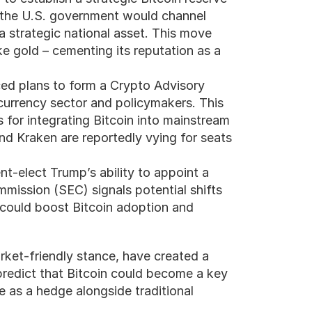
 the U.S. government would channel 
 a strategic national asset. This move 
ke gold – cementing its reputation as a 
d plans to form a Crypto Advisory 
urrency sector and policymakers. This 
 for integrating Bitcoin into mainstream 
d Kraken are reportedly vying for seats 
nt-elect Trump’s ability to appoint a 
mission (SEC) signals potential shifts 
 could boost Bitcoin adoption and 
et-friendly stance, have created a 
predict that Bitcoin could become a key 
e as a hedge alongside traditional 