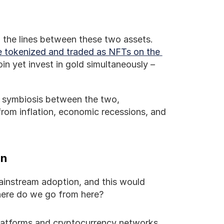
 the lines between these two assets. 
e tokenized and traded as NFTs on the 
n yet invest in gold simultaneously – 
 symbiosis between the two, 
from inflation, economic recessions, and 
in
instream adoption, and this would 
Where do we go from here?
platforms and cryptocurrency networks 