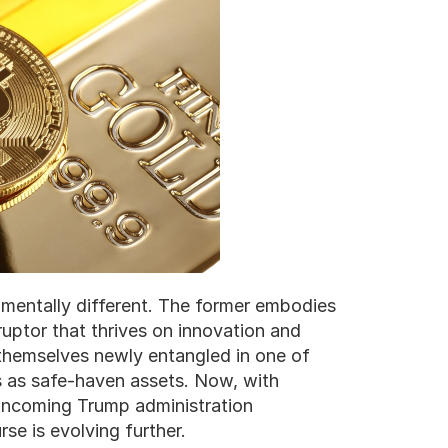
amentally different. The former embodies 
isruptor that thrives on innovation and 
d themselves newly entangled in one of 
s as safe-haven assets. Now, with 
incoming Trump administration 
se is evolving further.