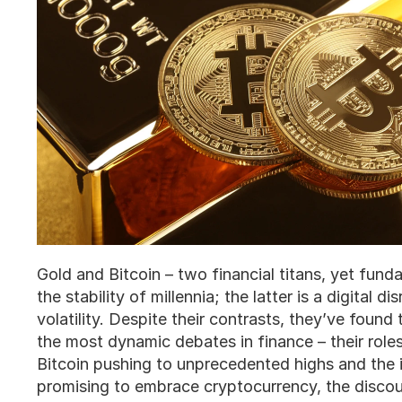
Gold and Bitcoin – two financial titans, yet fund
the stability of millennia; the latter is a digital d
volatility. Despite their contrasts, they’ve foun
the most dynamic debates in finance – their role
Bitcoin pushing to unprecedented highs and the 
promising to embrace cryptocurrency, the discour