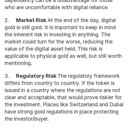
dependency can be a disadvantage for those 
who are uncomfortable with digital reliance.
2.	
Market Risk 
At the end of the day, digital 
gold is still gold. It is important to keep in mind 
the inherent risk in investing in anything. The 
market could turn for the worse, reducing the 
value of the digital asset held. This risk is 
applicable to physical gold as well, but still worth 
mentioning. 
3.	
Regulatory Risk 
The regulatory framework 
differs from country to country. If the token is 
issued in a country where the regulations are not 
clear and acceptable, that would prove riskier for 
the investment. Places like Switzerland and Dubai 
have strong gold regulations in place protecting 
the investor/buyer.