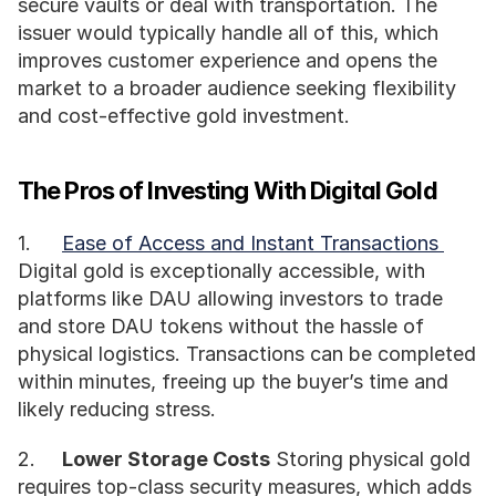
secure vaults or deal with transportation. The 
issuer would typically handle all of this, which 
improves customer experience and opens the 
market to a broader audience seeking flexibility 
and cost-effective gold investment.
The Pros of Investing With Digital Gold
1.	
Ease of Access and Instant Transactions 
Digital gold is exceptionally accessible, with 
platforms like DAU allowing investors to trade 
and store DAU tokens without the hassle of 
physical logistics. Transactions can be completed 
within minutes, freeing up the buyer’s time and 
likely reducing stress.
2.	
Lower Storage Costs
 Storing physical gold 
requires top-class security measures, which adds 