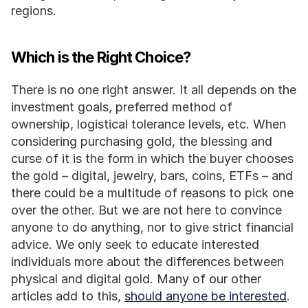
regions.
Which is the Right Choice?
There is no one right answer. It all depends on the 
investment goals, preferred method of 
ownership, logistical tolerance levels, etc. When 
considering purchasing gold, the blessing and 
curse of it is the form in which the buyer chooses 
the gold – digital, jewelry, bars, coins, ETFs – and 
there could be a multitude of reasons to pick one 
over the other. But we are not here to convince 
anyone to do anything, nor to give strict financial 
advice. We only seek to educate interested 
individuals more about the differences between 
physical and digital gold. Many of our other 
articles add to this, 
should anyone be interested
.