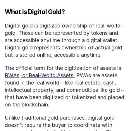
What is Digital Gold?
Digital gold is digitized ownership of real-world 
gold.
 These can be represented by tokens and 
are accessible anytime through a digital wallet. 
Digital gold represents ownership of actual gold 
but is stored online, accessible anytime. 
The official term for the digitization of assets is 
RWAs, or Real-World Assets.
 RWAs are assets 
found in the real world – like real estate, cash, 
intellectual property, and commodities like gold – 
that have been digitized or tokenized and placed 
on the blockchain. 
Unlike traditional gold purchases, digital gold 
doesn’t require the buyer to coordinate with 