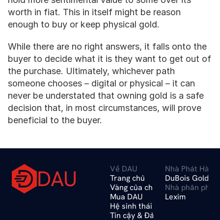
worth in fiat. This in itself might be reason 
enough to buy or keep physical gold.
While there are no right answers, it falls onto the 
buyer to decide what it is they want to get out of 
the purchase. Ultimately, whichever path 
someone chooses – digital or physical – it can 
never be understated that owning gold is a safe 
decision that, in most circumstances, will prove 
beneficial to the buyer.
Về DAU
Nhà Phát Hành 
DAU
Trang chủ
DuBois Gold A
Vàng của chúng tôi
Nhà phân phối
Mua DAU
Lexim
Hệ sinh thái
Tin cậy & Đảm bảo