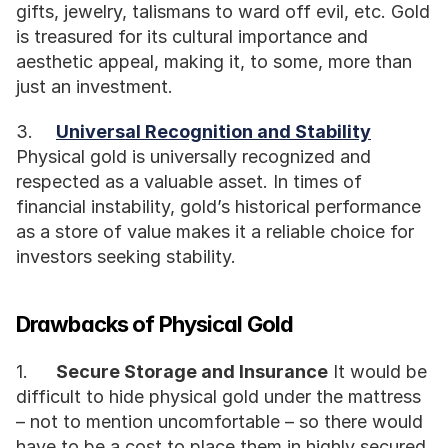
gifts, jewelry, talismans to ward off evil, etc. Gold 
is treasured for its cultural importance and 
aesthetic appeal, making it, to some, more than 
just an investment.
3.	
Universal Recognition and Stability
Physical gold is universally recognized and 
respected as a valuable asset. In times of 
financial instability, gold’s historical performance 
as a store of value makes it a reliable choice for 
investors seeking stability.
Drawbacks of Physical Gold
1.	
Secure Storage and Insurance
 It would be 
difficult to hide physical gold under the mattress 
– not to mention uncomfortable – so there would 
have to be a cost to place them in highly secured 