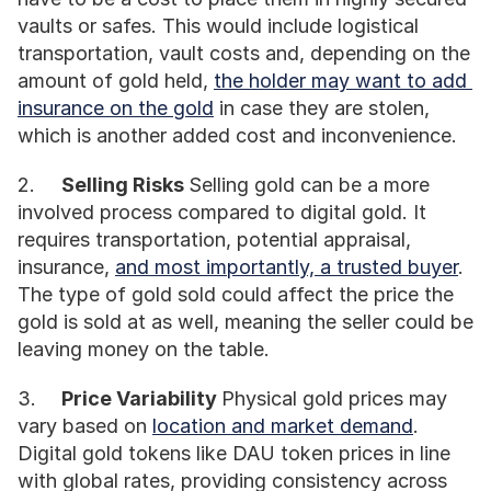
vaults or safes. This would include logistical 
transportation, vault costs and, depending on the 
amount of gold held, 
the holder may want to add 
insurance on the gold
 in case they are stolen, 
which is another added cost and inconvenience. 
2.	
Selling Risks 
Selling gold can be a more 
involved process compared to digital gold. It 
requires transportation, potential appraisal, 
insurance, 
and most importantly, a trusted buyer
. 
The type of gold sold could affect the price the 
gold is sold at as well, meaning the seller could be 
leaving money on the table.
3.	
Price Variability 
Physical gold prices may 
vary based on 
location and market demand
. 
Digital gold tokens like DAU token prices in line 
with global rates, providing consistency across 