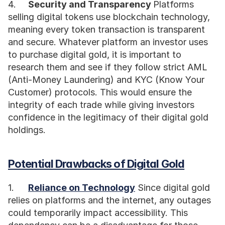
4.	
Security and Transparency 
Platforms 
selling digital tokens use blockchain technology, 
meaning every token transaction is transparent 
and secure. Whatever platform an investor uses 
to purchase digital gold, it is important to 
research them and see if they follow strict AML 
(Anti-Money Laundering) and KYC (Know Your 
Customer) protocols. This would ensure the 
integrity of each trade while giving investors 
confidence in the legitimacy of their digital gold 
holdings. 
Potential Drawbacks of Digital Gold
1.	
Reliance on Technology
 Since digital gold 
relies on platforms and the internet, any outages 
could temporarily impact accessibility. This 