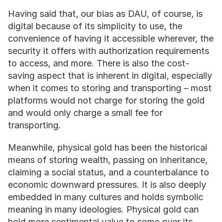
Having said that, our bias as DAU, of course, is 
digital because of its simplicity to use, the 
convenience of having it accessible wherever, the 
security it offers with authorization requirements 
to access, and more. There is also the cost-
saving aspect that is inherent in digital, especially 
when it comes to storing and transporting – most 
platforms would not charge for storing the gold 
and would only charge a small fee for 
transporting. 
Meanwhile, physical gold has been the historical 
means of storing wealth, passing on inheritance, 
claiming a social status, and a counterbalance to 
economic downward pressures. It is also deeply 
embedded in many cultures and holds symbolic 
meaning in many ideologies. Physical gold can 
hold more sentimental value to some over its 