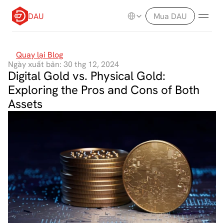
Select Language
DAU
Mua DAU
Quay lại Blog
Ngày xuất bản: 30 thg 12, 2024
Digital Gold vs. Physical Gold: 
Exploring the Pros and Cons of Both 
Assets