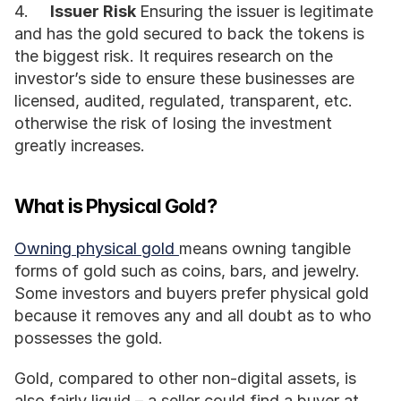
4.	
Issuer Risk 
Ensuring the issuer is legitimate 
and has the gold secured to back the tokens is 
the biggest risk. It requires research on the 
investor’s side to ensure these businesses are 
licensed, audited, regulated, transparent, etc. 
otherwise the risk of losing the investment 
greatly increases.
What is Physical Gold?
Owning physical gold 
means owning tangible 
forms of gold such as coins, bars, and jewelry. 
Some investors and buyers prefer physical gold 
because it removes any and all doubt as to who 
possesses the gold. 
Gold, compared to other non-digital assets, is 
also fairly liquid – a seller could find a buyer at 