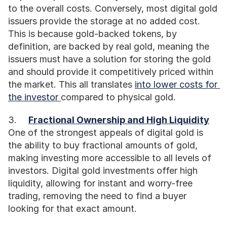
to the overall costs. Conversely, most digital gold 
issuers provide the storage at no added cost. 
This is because gold-backed tokens, by 
definition, are backed by real gold, meaning the 
issuers must have a solution for storing the gold 
and should provide it competitively priced within 
the market. This all translates 
into lower costs for 
the investor 
compared to physical gold. 
3.	
Fractional Ownership and High Liquidity
One of the strongest appeals of digital gold is 
the ability to buy fractional amounts of gold, 
making investing more accessible to all levels of 
investors. Digital gold investments offer high 
liquidity, allowing for instant and worry-free 
trading, removing the need to find a buyer 
looking for that exact amount.