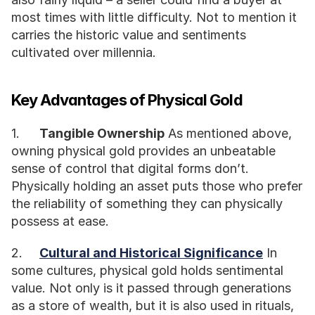
most times with little difficulty. Not to mention it 
carries the historic value and sentiments 
cultivated over millennia. 
Key Advantages of Physical Gold
1.	
Tangible Ownership
 As mentioned above, 
owning physical gold provides an unbeatable 
sense of control that digital forms don’t. 
Physically holding an asset puts those who prefer 
the reliability of something they can physically 
possess at ease.
2.	
Cultural and Historical Significance
 In 
some cultures, physical gold holds sentimental 
value. Not only is it passed through generations 
as a store of wealth, but it is also used in rituals, 