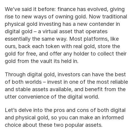
We’ve said it before: finance has evolved, giving 
rise to new ways of owning gold. Now traditional 
physical gold investing has a new contender in 
digital gold – a virtual asset that operates 
essentially the same way. Most platforms, like 
ours, back each token with real gold, store the 
gold for free, and offer any holder to collect their 
gold from the vault its held in. 
Through digital gold, investors can have the best 
of both worlds – invest in one of the most reliable 
and stable assets available, and benefit from the 
utter convenience of the digital world. 
Let’s delve into the pros and cons of both digital 
and physical gold, so you can make an informed 
choice about these two popular assets.